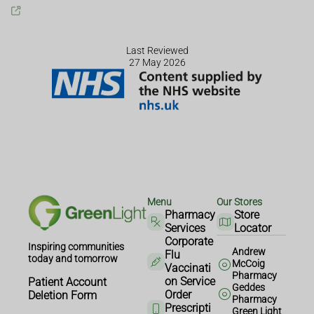
Last Reviewed
27 May 2026
Menu
Our Stores
Pharmacy
Store
Services
Locator
Corporate
Inspiring communities
Andrew
Flu
today and tomorrow
McCoig
Vaccinati
Pharmacy
on Service
Patient Account
Geddes
Order
Deletion Form
Pharmacy
Prescripti
Green Light