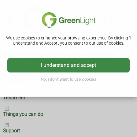
We use cookies to enhance your browsing experience. By clicking 'I
Understand and Accept', you consent to our use of cookies.
Menopause and perimenopause
What are menopause and perimenopause?
I understand and accept
No, I don't want to use cookies
Symptoms
Treatment
Things you can do
Support