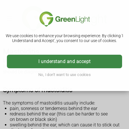
We use cookies to enhance your browsing experience. By clicking 'I
Understand and Accept', you consent to our use of cookies.
Mastoiditis
Mastoiditis is a serious infection that affects the mastoid
I understand and accept
bone behind the ear. It's more common in children and
should be diagnosed and treated quickly.
No, I don't want to use cookies
Symptoms of mastoiditis
The symptoms of mastoiditis usually include:
pain, soreness or tenderness behind the ear
redness behind the ear (this can be harder to see
on brown or black skin)
swelling behind the ear, which can cause it to stick out