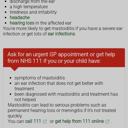
discharge from the ear
a high temperature
tiredness and irritability
headache
hearing loss
in the affected ear
You're more likely to get mastoiditis if you have a severe ear
infection or get lots of
ear infections
.
Ask for an urgent GP appointment or get help
from NHS 111 if you or your child have:
symptoms of mastoiditis
an ear infection that does not get better with
treatment
been diagnosed with mastoiditis and treatment has
not helped
Mastoiditis can lead to serious problems such as
permanent hearing loss or meningitis if it's not treated
quickly.
You can
call 111
or
get help from 111 online
.