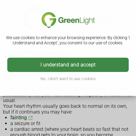
We use cookies to enhance your browsing experience. By clicking 'I
Understand and Accept', you consent to our use of cookies.
Long QT syndrome
I understand and accept
Symptoms of long QT syndrome
No, I don't want to use cookies
Long QT syndrome can cause
heart palpitations
, where
you suddenly feel your heart beating irregularly or faster than
usual.
Your heart rhythm usually goes back to normal on its own,
but if it continues you may have:
fainting
a seizure or fit
a cardiac arrest (where your heart beats so fast that not
enough blood gets to your brain, so you become