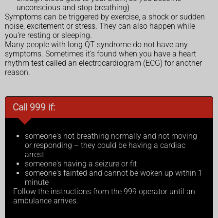
unconscious and stop breathing)
Symptoms can be triggered by exercise, a shock or sudden
noise, excitement or stress. They can also happen while
you're resting or sleeping.
Many people with long QT syndrome do not have any
symptoms. Sometimes it's found when you have a heart
rhythm test called an electrocardiogram (ECG) for another
reason.
Call 999 if:
someone's not breathing normally and not moving
or responding – they could be having a cardiac
arrest
someone's having a seizure or fit
someone's fainted and cannot be woken up within 1
minute
Follow the instructions from the 999 operator until an
ambulance arrives.