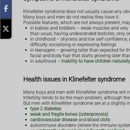
Klinefelter syndrome does not usually cause any obv
Many boys and men do not realise they have it.
Possible features, which are not always present, may
in babies and toddlers – weak muscles and very fle
than usual, having undescended testicles, only one
in childhood – shyness and low self-confidence, p
difficulty socialising or expressing feelings
in teenagers – growing taller than expected for 
facial and body hair that starts growing later tha
in adulthood –
inability to have children naturally 
Health issues in Klinefelter syndrome
Many boys and men with Klinefelter syndrome will not
Infertility tends to be the main problem, although the
But men with Klinefelter syndrome are at a slightly i
type 2 diabetes
weak and fragile bones (osteoporosis)
cardiovascular disease
and
blood clots
autoimmune disorders (where the immune system