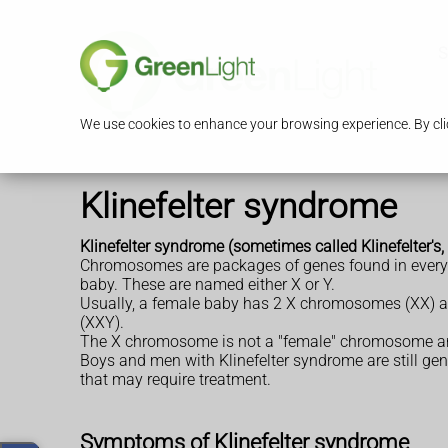
S
We use cookies to enhance your browsing experience. By clic
Klinefelter syndrome
Klinefelter syndrome (sometimes called Klinefelter'
Chromosomes are packages of genes found in every c
baby. These are named either X or Y.
Usually, a female baby has 2 X chromosomes (XX) an
(XXY).
The X chromosome is not a "female" chromosome and
Boys and men with Klinefelter syndrome are still gen
that may require treatment.
Symptoms of Klinefelter syndrome