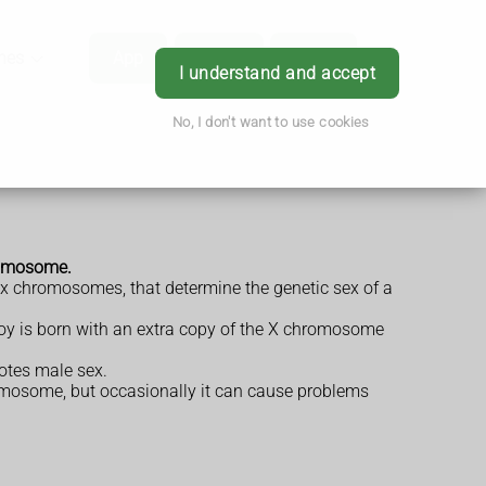
hes
App
Order
Book
Login
I understand and accept
No, I don't want to use cookies
hromosome.
ex chromosomes, that determine the genetic sex of a
boy is born with an extra copy of the X chromosome
otes male sex.
hromosome, but occasionally it can cause problems