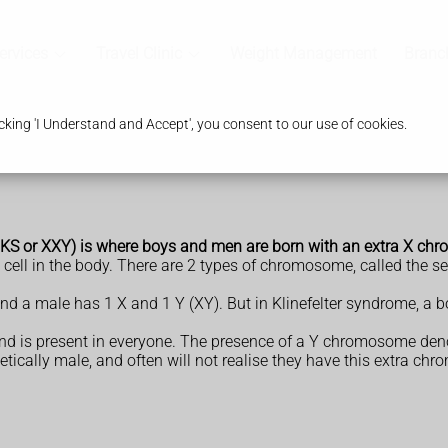
ervices
Travel Clinic
Weight Management
Branc
king 'I Understand and Accept', you consent to our use of cookies.
s, KS or XXY) is where boys and men are born with an extra X c
ell in the body. There are 2 types of chromosome, called the s
d a male has 1 X and 1 Y (XY). But in Klinefelter syndrome, a 
 is present in everyone. The presence of a Y chromosome den
etically male, and often will not realise they have this extra c