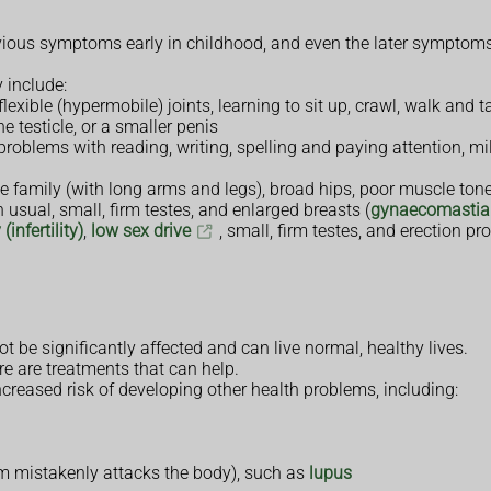
ious symptoms early in childhood, and even the later symptoms 
 include:
xible (hypermobile) joints, learning to sit up, crawl, walk and t
 testicle, or a smaller penis
roblems with reading, writing, spelling and paying attention, m
the family (with long arms and legs), broad hips, poor muscle t
n usual, small, firm testes, and enlarged breasts (
gynaecomastia
(infertility)
,
low sex drive
, small, firm testes, and erection pr
 be significantly affected and can live normal, healthy lives.
re are treatments that can help.
ncreased risk of developing other health problems, including:
 mistakenly attacks the body), such as
lupus