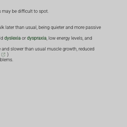
may be difficult to spot.
alk later than usual, being quieter and more passive
ild
dyslexia
or
dyspraxia
, low energy levels, and
one and slower than usual muscle growth, reduced
)
oblems.