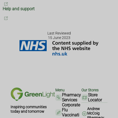
Help and support
Last Reviewed
15 June 2023
Menu
Our Stores
Pharmacy
Store
Services
Locator
Corporate
Inspiring communities
Andrew
Flu
today and tomorrow
McCoig
Vaccinati
Pharmacy