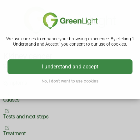
We use cookies to enhance your browsing experience. By clicking 'I
Understand and Accept', you consent to our use of cookies.
Kidney cancer
What is kidney cancer?
I understand and accept
No, I don't want to use cookies
Symptoms
Causes
Tests and next steps
Treatment