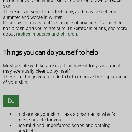
be red if they're on white skin, or darker on brown or black
skin.
The skin can sometimes feel itchy, and may be better in
summer and worse in winter.
Keratosis pilaris can affect people of any age. If your child
has a rash and you're not sure it's keratosis pilaris, see more
about
rashes in babies and children
.
Things you can do yourself to help
Most people with keratosis pilaris have it for years, and it
may eventually clear up by itself.
There are things you can do to help improve the appearance
of your skin.
Do
moisturise your skin – ask a pharmacist what's
most suitable for you
use mild and unperfumed soaps and bathing
products