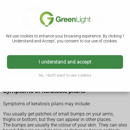
We use cookies to enhance your browsing experience. By clicking 'I
Understand and Accept', you consent to our use of cookies.
Keratosis pilaris
Keratosis pilaris is a very common harmless condition where
I understand and accept
small bumps appear on your skin. It can last for a long time,
but there are treatments that may help.
No, I don't want to use cookies
Symptoms of keratosis pilaris
Symptoms of keratosis pilaris may include:
You usually get patches of small bumps on your arms,
thighs or bottom, but they can appear in other places.
The bumps are usually the colour of your skin. They can also