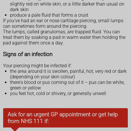
slightly red on white skin, or a little darker than usual on
dark skin
produce a pale fluid that forms a crust
If you've had an ear or nose cartilage piercing, small lumps
can sometimes form around the piercing.
The lumps, called granulomas, are trapped fluid. You can
treat them by soaking a pad in warm water then holding the
pad against them once a day.
Signs of an infection
Your piercing might be infected if:
the area around it is swollen, painful, hot, very red or dark
(depending on your skin colour)
there's blood or pus coming out of it – pus can be white,
green or yellow
you feel hot, cold or shivery, or generally unwell
Ask for an urgent GP appointment or get help
from NHS 111 if: