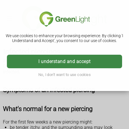
We use cookies to enhance your browsing experience. By clicking 'I
Understand and Accept', you consent to our use of cookies.
Infected piercings
An infected piercing can be serious if it's not treated quickly.
I understand and accept
Get immediate medical help if you think your piercing is
infected.
No, I don't want to use cookies
Symptoms of an infected piercing
What's normal for a new piercing
For the first few weeks a new piercing might:
be tender, itchy, and the surrounding area may look