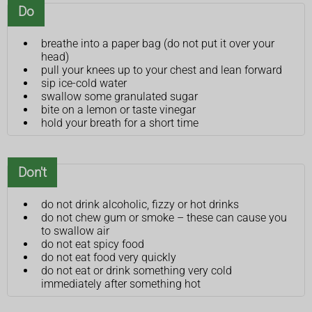
Do
breathe into a paper bag (do not put it over your
head)
pull your knees up to your chest and lean forward
sip ice-cold water
swallow some granulated sugar
bite on a lemon or taste vinegar
hold your breath for a short time
Don't
do not drink alcoholic, fizzy or hot drinks
do not chew gum or smoke – these can cause you
to swallow air
do not eat spicy food
do not eat food very quickly
do not eat or drink something very cold
immediately after something hot