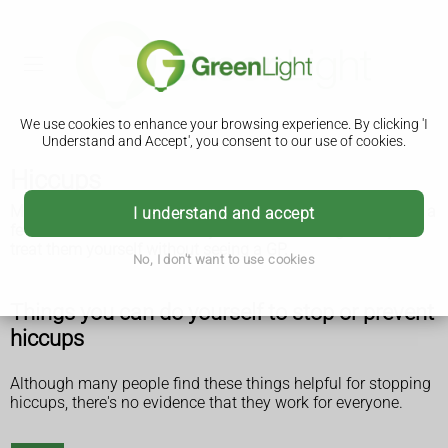
We use cookies to enhance your browsing experience. By clicking 'I
Understand and Accept', you consent to our use of cookies.
Hiccups
Most people get hiccups sometimes. They should only last a
I understand and accept
few minutes. You can usually wait for them to go away or
treat them yourself without seeing a GP.
No, I don't want to use cookies
Things you can do yourself to stop or prevent
hiccups
Although many people find these things helpful for stopping
hiccups, there's no evidence that they work for everyone.