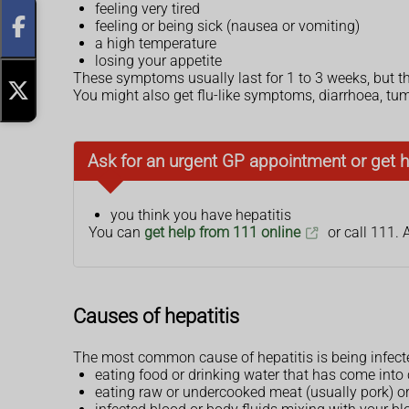
feeling very tired
feeling or being sick (nausea or vomiting)
a high temperature
losing your appetite
These symptoms usually last for 1 to 3 weeks, but 
You might also get flu-like symptoms, diarrhoea, tumm
Ask for an urgent GP appointment or get h
you think you have hepatitis
You can
get help from 111 online
or call 111. 
Causes of hepatitis
The most common cause of hepatitis is being infected
eating food or drinking water that has come into 
eating raw or undercooked meat (usually pork) or