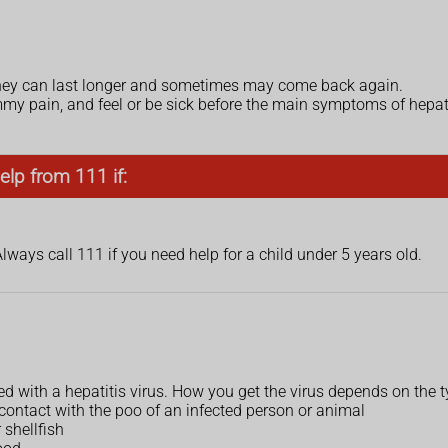
they can last longer and sometimes may come back again.
y pain, and feel or be sick before the main symptoms of hepatiti
elp from 111 if:
Always call 111 if you need help for a child under 5 years old.
 with a hepatitis virus. How you get the virus depends on the ty
contact with the poo of an infected person or animal
 shellfish