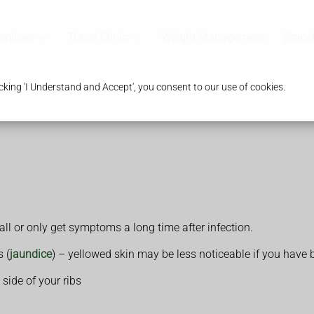
ervices
Travel Clinic
Weight Management
Branc
king 'I Understand and Accept', you consent to our use of cookies.
ll or only get symptoms a long time after infection.
s (
jaundice
) – yellowed skin may be less noticeable if you have 
side of your ribs