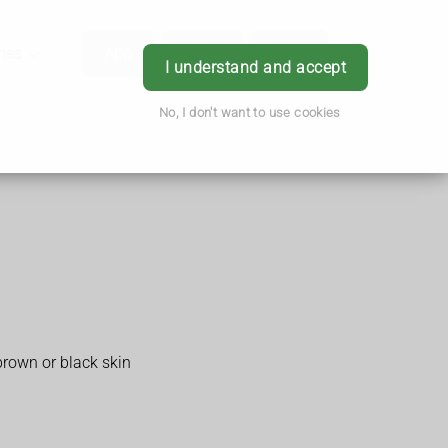
hes
App
Order
Book
Login
I understand and accept
No, I don't want to use cookies
brown or black skin