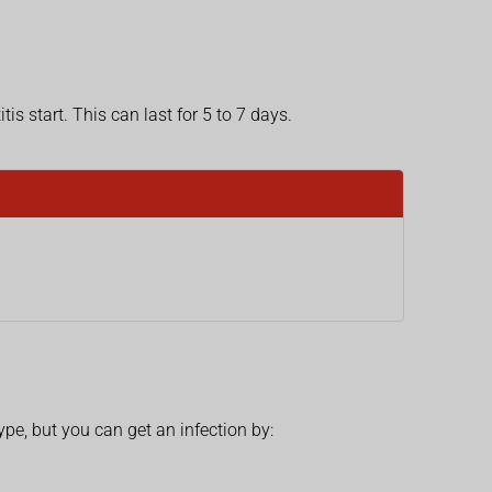
s start. This can last for 5 to 7 days.
pe, but you can get an infection by: