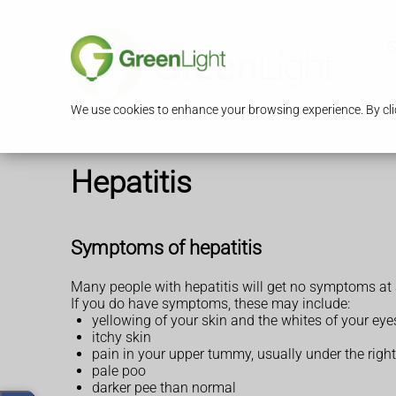
S
We use cookies to enhance your browsing experience. By clic
Hepatitis
Symptoms of hepatitis
Many people with hepatitis will get no symptoms at a
If you do have symptoms, these may include:
yellowing of your skin and the whites of your eye
itchy skin
pain in your upper tummy, usually under the right 
pale poo
darker pee than normal