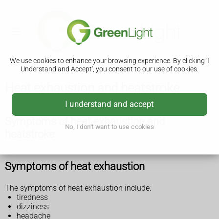
We use cookies to enhance your browsing experience. By clicking 'I
Understand and Accept', you consent to our use of cookies.
Heat exhaustion and heatstroke
I understand and accept
Symptoms of heat exhaustion and
No, I don't want to use cookies
heatstroke
Symptoms of heat exhaustion
The symptoms of heat exhaustion include:
tiredness
dizziness
headache