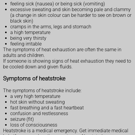
feeling sick (nausea) or being sick (vomiting)
excessive sweating and skin becoming pale and clammy
(a change in skin colour can be harder to see on brown or
black skin)
cramps in the arms, legs and stomach
a high temperature
being very thirsty
feeling irritable
The symptoms of heat exhaustion are often the same in
adults and children.
If someone is showing signs of heat exhaustion they need to
be cooled down and given fluids.
Symptoms of heatstroke
The symptoms of heatstroke include:
a very high temperature
hot skin without sweating
fast breathing and a fast heartbeat
confusion and restlessness
seizure (fit)
loss of consciousness
Heatstroke is a medical emergency. Get immediate medical