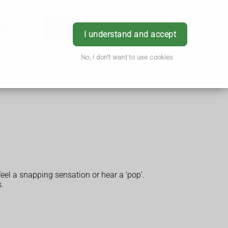
hes
App
Order
Book
Login
I understand and accept
No, I don't want to use cookies
feel a snapping sensation or hear a ‘pop’.
s.