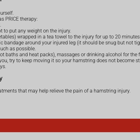
urself.
 as PRICE therapy:
.
ot to put any weight on the injury.
tables) wrapped in a tea towel to the injury for up to 20 minutes
 bandage around your injured leg (it should be snug but not tight)
much as possible.
hot baths and heat packs), massages or drinking alcohol for the f
u, try to keep moving it so your hamstring does not become sti
ys.
y
tments that may help relieve the pain of a hamstring injury.