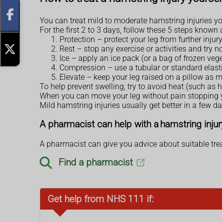
You can treat mild to moderate hamstring injuries yo
For the first 2 to 3 days, follow these 5 steps known
Protection – protect your leg from further injury
Rest – stop any exercise or activities and try n
Ice – apply an ice pack (or a bag of frozen vege
Compression – use a tubular or standard elastic
Elevate – keep your leg raised on a pillow as 
To help prevent swelling, try to avoid heat (such as 
When you can move your leg without pain stopping yo
Mild hamstring injuries usually get better in a few da
A pharmacist can help with a hamstring injur
A pharmacist can give you advice about suitable trea
Find a pharmacist
Get help from NHS 111 if: