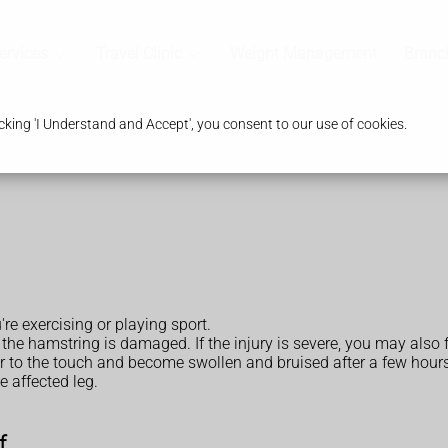
ervices
Travel Clinic
Weight Management
Branc
king 'I Understand and Accept', you consent to our use of cookies.
e exercising or playing sport.
 the hamstring is damaged. If the injury is severe, you may also 
der to the touch and become swollen and bruised after a few hour
e affected leg.
f