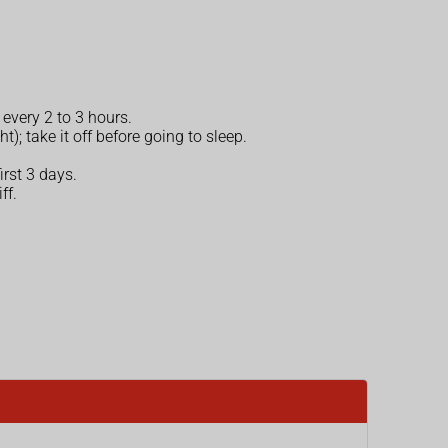
 every 2 to 3 hours.
; take it off before going to sleep.
irst 3 days.
ff.