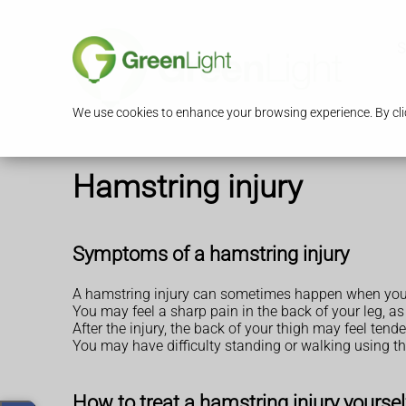
S
We use cookies to enhance your browsing experience. By clic
Hamstring injury
Symptoms of a hamstring injury
A hamstring injury can sometimes happen when you'r
You may feel a sharp pain in the back of your leg, as
After the injury, the back of your thigh may feel ten
You may have difficulty standing or walking using th
How to treat a hamstring injury yoursel