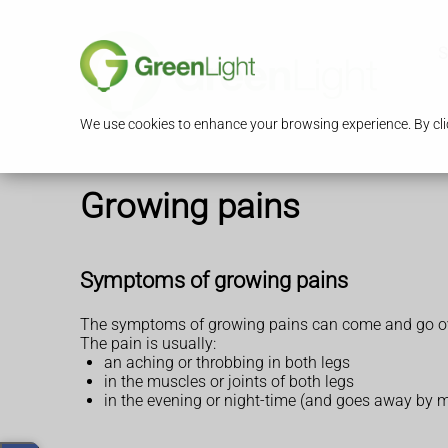
S
We use cookies to enhance your browsing experience. By clic
Growing pains
Symptoms of growing pains
The symptoms of growing pains can come and go ov
The pain is usually:
an aching or throbbing in both legs
in the muscles or joints of both legs
in the evening or night-time (and goes away by 