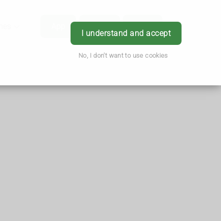
hes
App
Order
Book
Login
I understand and accept
No, I don't want to use cookies