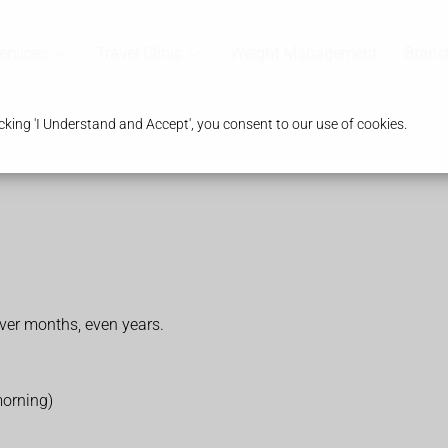
ervices
Travel Clinic
Weight Management
Branc
king 'I Understand and Accept', you consent to our use of cookies.
er months, even years.
morning)