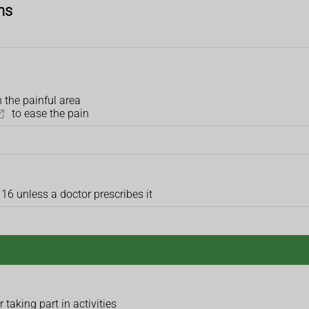
ns
 the painful area
to ease the pain
 16 unless a doctor prescribes it
taking part in activities