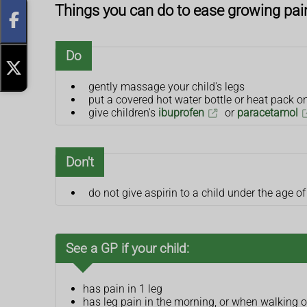
Things you can do to ease growing pai
Do
gently massage your child's legs
put a covered hot water bottle or heat pack on
give children's
ibuprofen
or
paracetamol
Don't
do not give aspirin to a child under the age of
See a GP if your child:
has pain in 1 leg
has leg pain in the morning, or when walking or 