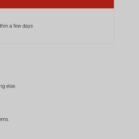
thin a few days
ng else.
lems.