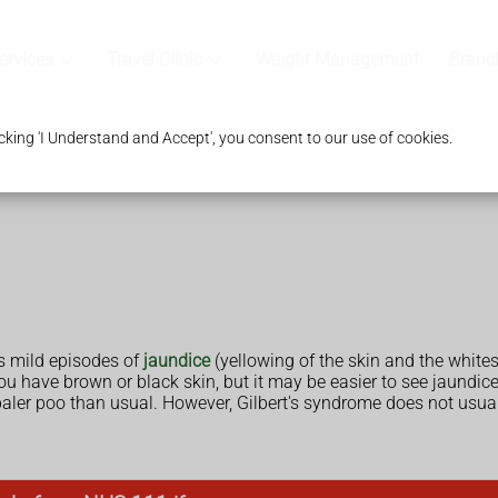
ervices
Travel Clinic
Weight Management
Branc
king 'I Understand and Accept', you consent to our use of cookies.
 mild episodes of
jaundice
(yellowing of the skin and the white
ou have brown or black skin, but it may be easier to see jaundice 
 paler poo than usual. However, Gilbert's syndrome does not us