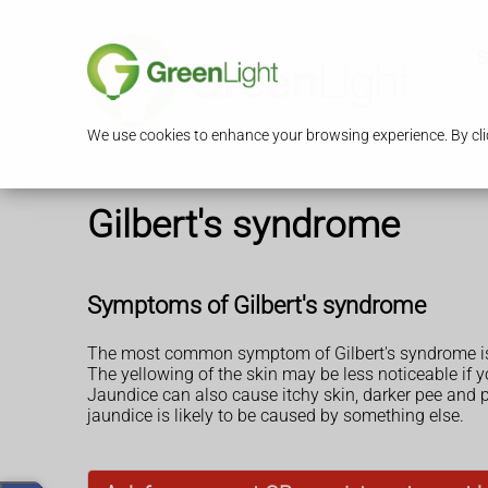
S
We use cookies to enhance your browsing experience. By clic
Gilbert's syndrome
Symptoms of Gilbert's syndrome
The most common symptom of Gilbert's syndrome is
The yellowing of the skin may be less noticeable if y
Jaundice can also cause itchy skin, darker pee and
jaundice is likely to be caused by something else.