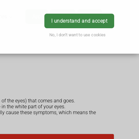
hes
App
Order
Book
Login
I understand and accept
No, I don't want to use cookies
s of the eyes) that comes and goes.
in the white part of your eyes.
ually cause these symptoms, which means the