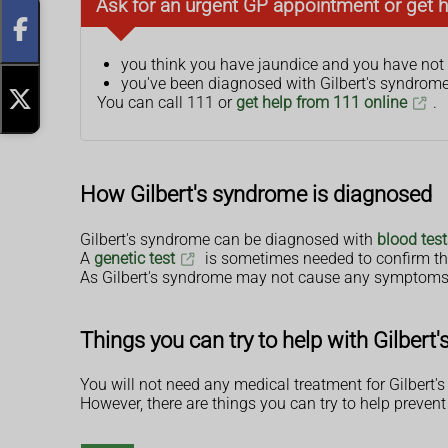
Ask for an urgent GP appointment or get h
you think you have jaundice and you have not
you've been diagnosed with Gilbert's syndrome 
You can call 111 or
get help from 111 online
.
How Gilbert's syndrome is diagnosed
Gilbert's syndrome can be diagnosed with
blood test
A
genetic test
is sometimes needed to confirm th
As Gilbert's syndrome may not cause any symptoms, s
Things you can try to help with Gilbert
You will not need any medical treatment for Gilbert'
However, there are things you can try to help prevent