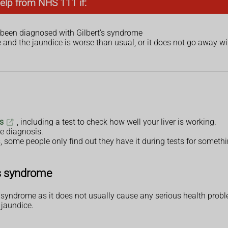
elp from NHS 111 if:
 been diagnosed with Gilbert's syndrome
and the jaundice is worse than usual, or it does not go away wi
s
, including a test to check how well your liver is working.
e diagnosis.
ome people only find out they have it during tests for somethi
's syndrome
s syndrome as it does not usually cause any serious health prob
 jaundice.