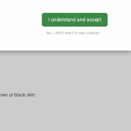
hes
App
Order
Book
Login
I understand and accept
No, I don't want to use cookies
rown or black skin