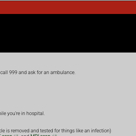
 call 999 and ask for an ambulance.
le you’re in hospital.
e is removed and tested for things like an infection)