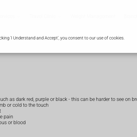
ervices
Travel Clinic
Weight Management
Branc
king 'I Understand and Accept', you consent to our use of cookies.
 such as dark red, purple or black - this can be harder to see on b
mb or cold to the touch
t
re pain
pus or blood