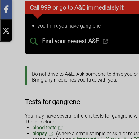
Call 999 or go to A&E immediately if:
you think you have gangrene
Find your nearest A&E
Do not drive to A&E. Ask someone to drive you or
Bring any medicines you take with you.
Tests for gangrene
You may have several different tests for gangrene whi
These include:
blood tests
biopsy
(where a small sample of skin or muscl