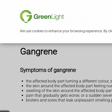
S
We use cookies to enhance your browsing experience. By clic
Gangrene
Symptoms of gangrene
the affected body part turning a different colour,
the skin around the affected body part feeling nu
swelling of the skin around the affected body par
pain that gradually gets worse, or a sudden seve
blisters and sores that leak unpleasant smelling 