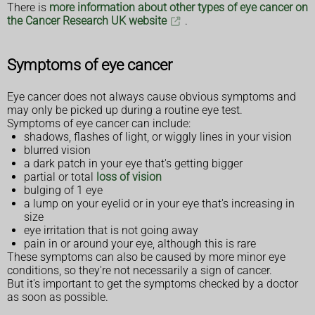
There is
more information about other types of eye cancer on
the Cancer Research UK website
.
Symptoms of eye cancer
Eye cancer does not always cause obvious symptoms and
may only be picked up during a routine eye test.
Symptoms of eye cancer can include:
shadows, flashes of light, or wiggly lines in your vision
blurred vision
a dark patch in your eye that's getting bigger
partial or total
loss of vision
bulging of 1 eye
a lump on your eyelid or in your eye that's increasing in
size
eye irritation that is not going away
pain in or around your eye, although this is rare
These symptoms can also be caused by more minor eye
conditions, so they're not necessarily a sign of cancer.
But it's important to get the symptoms checked by a doctor
as soon as possible.