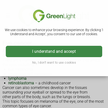
We use cookies to enhance your browsing experience. By clicking 'I
Understand and Accept', you consent to our use of cookies.
Eye cancer
Around 850 cases of eye cancer (ocular cancer) are
I understand and accept
diagnosed in the UK each year.
There are a number of different types of cancer that affect
No, I don't want to use cookies
the eyes, including:
eye melanoma
squamous cell carcinoma
lymphoma
retinoblastoma
– a childhood cancer
Cancer can also sometimes develop in the tissues
surrounding your eyeball or spread to the eye from
other parts of the body, such as the lungs or breasts.
This topic focuses on melanoma of the eye, one of the most
common types of eye cancer.