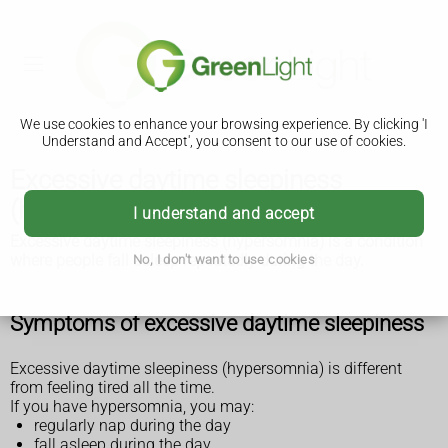
We use cookies to enhance your browsing experience. By clicking 'I
Understand and Accept', you consent to our use of cookies.
Excessive daytime sleepiness
(hypersomnia)
I understand and accept
Excessive daytime sleepiness (hypersomnia) is a condition
where people fall asleep repeatedly during the day.
No, I don't want to use cookies
Symptoms of excessive daytime sleepiness
Excessive daytime sleepiness (hypersomnia) is different
from feeling tired all the time.
If you have hypersomnia, you may:
regularly nap during the day
fall asleep during the day