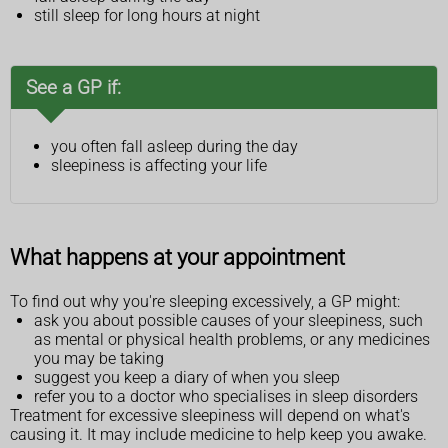
still sleep for long hours at night
See a GP if:
you often fall asleep during the day
sleepiness is affecting your life
What happens at your appointment
To find out why you're sleeping excessively, a GP might:
ask you about possible causes of your sleepiness, such
as mental or physical health problems, or any medicines
you may be taking
suggest you keep a diary of when you sleep
refer you to a doctor who specialises in sleep disorders
Treatment for excessive sleepiness will depend on what's
causing it. It may include medicine to help keep you awake.