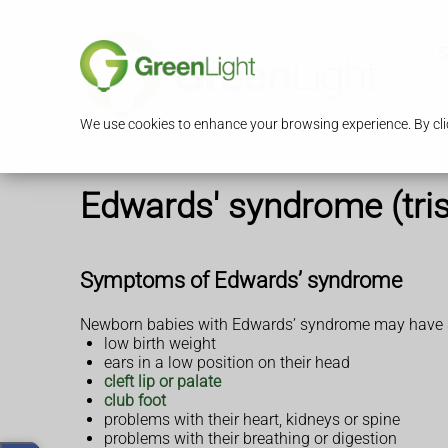
S
We use cookies to enhance your browsing experience. By clic
Edwards' syndrome (tri
Symptoms of Edwards’ syndrome
Newborn babies with Edwards’ syndrome may have so
low birth weight
ears in a low position on their head
cleft lip or palate
club foot
problems with their heart, kidneys or spine
problems with their breathing or digestion