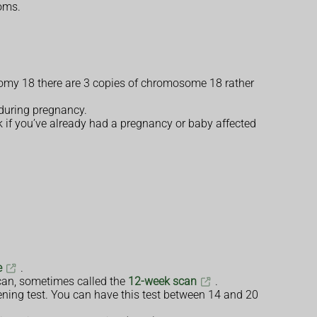
toms.
isomy 18 there are 3 copies of chromosome 18 rather
 during pregnancy.
k if you’ve already had a pregnancy or baby affected
e
.
scan, sometimes called the
12-week scan
.
ening test. You can have this test between 14 and 20