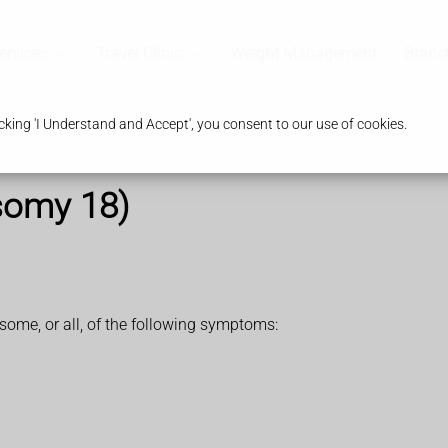
ervices
Travel Clinic
Weight Management
Branc
king 'I Understand and Accept', you consent to our use of cookies.
somy 18)
me, or all, of the following symptoms: