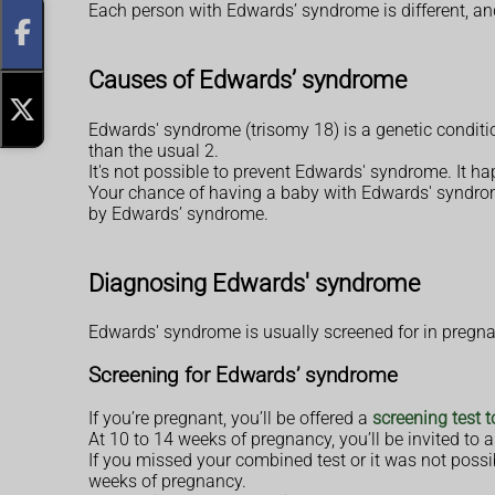
Each person with Edwards’ syndrome is different, an
Causes of Edwards’ syndrome
Edwards' syndrome (trisomy 18) is a genetic conditi
than the usual 2.
It's not possible to prevent Edwards' syndrome. It h
Your chance of having a baby with Edwards' syndrome
by Edwards’ syndrome.
Diagnosing Edwards' syndrome
Edwards' syndrome is usually screened for in pregnancy
Screening for Edwards’ syndrome
If you’re pregnant, you’ll be offered a
screening test 
At 10 to 14 weeks of pregnancy, you’ll be invited to
If you missed your combined test or it was not possi
weeks of pregnancy.