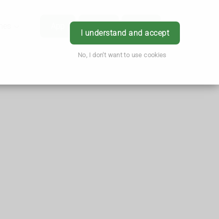
hes
App
Order
Book
Login
I understand and accept
No, I don't want to use cookies