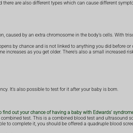
d there are also different types which can cause different symp
on, caused by an extra chromosome in the body’s cells. With tr
appens by chance and is not linked to anything you did before or
 increases as you get older. There's also a small increased ris
. It's also possible to test for it after your baby is born.
to find out your chance of having a baby with Edwards’ syndrom
 a combined test. This is a combined blood test and ultrasound 
ble to complete it, you should be offered a quadruple blood scre