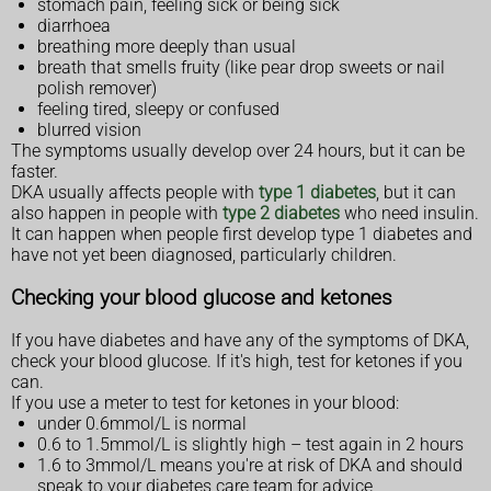
stomach pain, feeling sick or being sick
diarrhoea
breathing more deeply than usual
breath that smells fruity (like pear drop sweets or nail
polish remover)
feeling tired, sleepy or confused
blurred vision
The symptoms usually develop over 24 hours, but it can be
faster.
DKA usually affects people with
type 1 diabetes
, but it can
also happen in people with
type 2 diabetes
who need insulin.
It can happen when people first develop type 1 diabetes and
have not yet been diagnosed, particularly children.
Checking your blood glucose and ketones
If you have diabetes and have any of the symptoms of DKA,
check your blood glucose. If it's high, test for ketones if you
can.
If you use a meter to test for ketones in your blood:
under 0.6mmol/L is normal
0.6 to 1.5mmol/L is slightly high – test again in 2 hours
1.6 to 3mmol/L means you're at risk of DKA and should
speak to your diabetes care team for advice