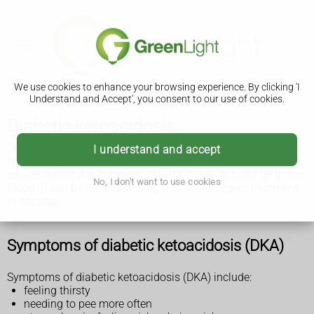
We use cookies to enhance your browsing experience. By clicking 'I
Understand and Accept', you consent to our use of cookies.
Diabetic ketoacidosis
Diabetic ketoacidosis (DKA) is a serious condition that can
I understand and accept
happen in people with diabetes. It's where a lack of insulin
causes harmful substances called ketones to build up in the
No, I don't want to use cookies
blood. It can be life threatening and needs urgent treatment
in hospital.
Symptoms of diabetic ketoacidosis (DKA)
Symptoms of diabetic ketoacidosis (DKA) include:
feeling thirsty
needing to pee more often