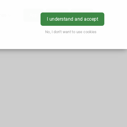
hes
App
Order
Book
Login
I understand and accept
No, I don't want to use cookies