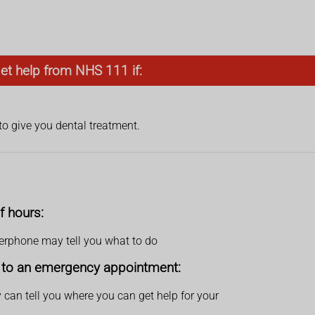
get help from NHS 111 if:
to give you dental treatment.
f hours:
swerphone may tell you what to do
et to an emergency appointment:
 can tell you where you can get help for your