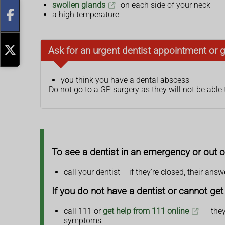
swollen glands
on each side of your neck
a high temperature
Ask for an urgent dentist appointment or 
you think you have a dental abscess
Do not go to a GP surgery as they will not be able 
To see a dentist in an emergency or out o
call your dentist – if they're closed, their an
If you do not have a dentist or cannot g
call 111 or
get help from 111 online
– they
symptoms