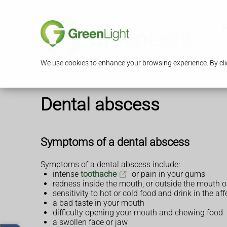
S
We use cookies to enhance your browsing experience. By clic
Dental abscess
Symptoms of a dental abscess
Symptoms of a dental abscess include:
intense
toothache
or pain in your gums
redness inside the mouth, or outside the mouth o
sensitivity to hot or cold food and drink in the af
a bad taste in your mouth
difficulty opening your mouth and chewing food
a swollen face or jaw