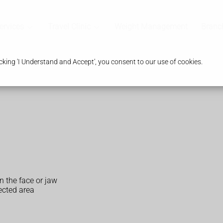
ervices
Travel Clinic
Weight Management
Branc
king 'I Understand and Accept', you consent to our use of cookies.
n the face or jaw
fected area