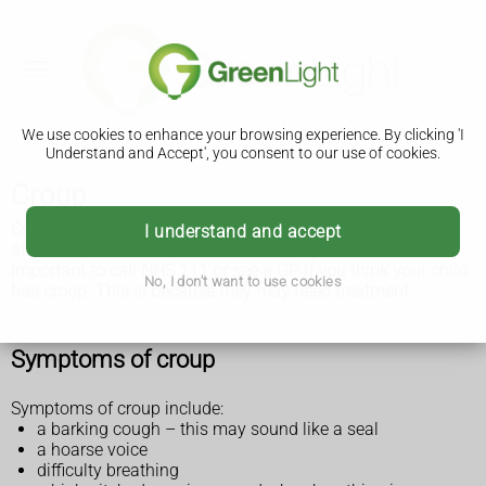
We use cookies to enhance your browsing experience. By clicking 'I
Understand and Accept', you consent to our use of cookies.
Croup
Croup is a common condition that mainly affects babies'
I understand and accept
and young children's airways. It's usually mild, but it's
important to call NHS 111 or see a GP if you think your child
No, I don't want to use cookies
has croup. This is because they may need treatment.
Symptoms of croup
Symptoms of croup include:
a barking cough – this may sound like a seal
a hoarse voice
difficulty breathing