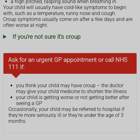
a high pitched, rasping sound when breathing in
Your child will usually have cold-like symptoms to begin
with, such as a temperature, runny nose and cough.
Croup symptoms usually come on after a few days and are
often worse at night.
If you're not sure it's croup
Ask for an urgent GP appointment or call NHS
111 if:
you think your child may have croup – the doctor
may give your child medicine to shorten the illness
your child is getting worse or not getting better after
seeing a GP
Occasionally, your child may be referred to hospital if
they're more seriously ill or they're under the age of 3
months.