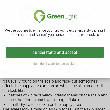
We use cookies to enhance your browsing experience. By clicking 'I
Understand and Accept', you consent to our use of cookies.
Cradle cap
I understand and accept
Symptoms of cradle cap
No, I don't want to use cookies
The main symptom of cradle cap is patches of greasy, scaly
skin.
It's usually found on the scalp and face, but sometimes
affects the nappy area and areas where the skin creases. It
can look like:
patches of white or yellow greasy scales on the scalp and
face that form a crust which might flake off
small, dry flakes of skin on the nappy area
The scales look similar on all skin tones. But the skin under