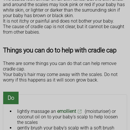
and around the scales may look pink or red if your baby has
white skin, or lighter or darker than the surrounding skin if
your baby has brown or black skin.
It is not itchy or painful and does not bother your baby.
The cause of cradle cap is not clear, but it cannot be caught
from other babies.
Things you can do to help with cradle cap
There are some things you can do that can help remove
cradle cap.
Your baby's hair may come away with the scales. Do not
worry if this happens as it will soon grow back.
Do
lightly massage an
emollient
(moisturiser) or
coconut oil on to your baby's scalp to help loosen
the scales
gently brush your baby's scalp with a soft brush