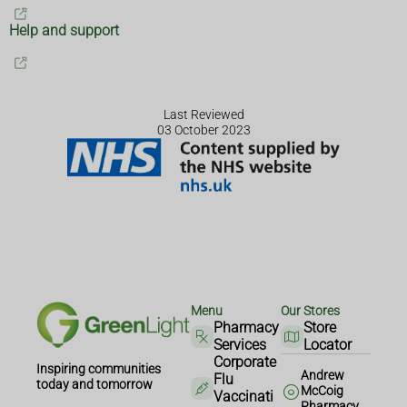
Help and support
Last Reviewed
03 October 2023
Menu
Our Stores
Pharmacy
Store
Services
Locator
Corporate
Inspiring communities
Andrew
Flu
today and tomorrow
McCoig
Vaccinati
Pharmacy