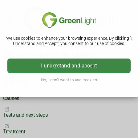
We use cookies to enhance your browsing experience. By clicking 'I
Understand and Accept', you consent to our use of cookies.
Chronic myeloid leukaemia
What is chronic myeloid leukaemia?
I understand and accept
No, I don't want to use cookies
Symptoms
Causes
Tests and next steps
Treatment