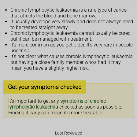
Chronic lymphocytic leukaemia is a rare type of cancer
that affects the blood and bone marrow.
It usually develops very slowly and does not always need
to be treated straight away.
Chronic lymphocytic leukaemia cannot usually be cured,
but it can be managed with treatment.
It's more common as you get older. It's very rare in people
under 40.
It's not clear what causes chronic lymphocytic leukaemia,
but having a close family member who's had it may
mean you have a slightly higher risk.
Get your symptoms checked
It's important to get any
symptoms of chronic
lymphocytic leukaemia
checked as soon as possible.
Finding it early can mean it's more treatable.
Last Reviewed