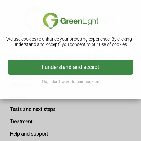
We use cookies to enhance your browsing experience. By clicking 'I
Understand and Accept', you consent to our use of cookies.
Chronic lymphocytic leukaemia
I understand and accept
Chronic lymphocytic leukaemia
No, I don't want to use cookies
Symptoms
Causes
Tests and next steps
Treatment
Help and support