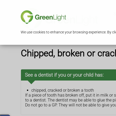
S
We use cookies to enhance your browsing experience. By clic
Chipped, broken or crac
See a dentist if you or your child has:
chipped, cracked or broken a tooth
If a piece of tooth has broken off, put it in milk or s
to a dentist. The dentist may be able to glue the p
Do not go to a GP. They will not be able to give yo