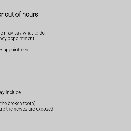
r out of hours
hone may say what to do
ency appointment:
cy appointment
ay include:
 the broken tooth)
ere the nerves are exposed