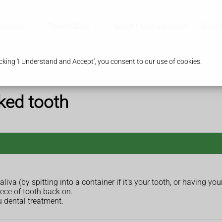
ervices
Travel Clinic
Weight Management
Branc
king 'I Understand and Accept', you consent to our use of cookies.
ked tooth
aliva (by spitting into a container if it's your tooth, or having your 
iece of tooth back on.
u dental treatment.