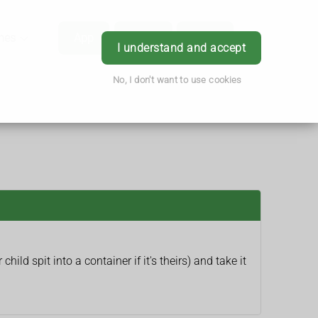
hes
App
Order
Book
Login
I understand and accept
No, I don't want to use cookies
child spit into a container if it's theirs) and take it