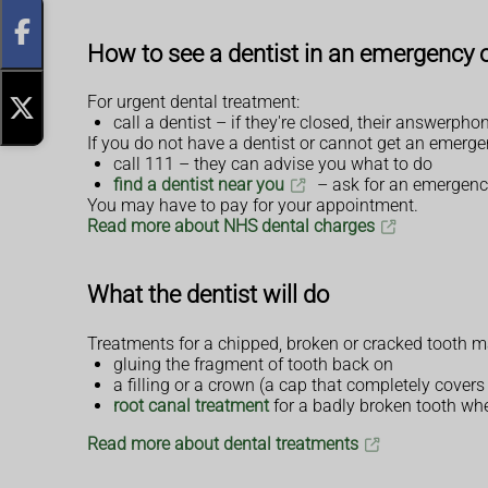
How to see a dentist in an emergency o
For urgent dental treatment:
call a dentist – if they're closed, their answerp
If you do not have a dentist or cannot get an emerg
call 111 – they can advise you what to do
find a dentist near you
– ask for an emergen
You may have to pay for your appointment.
Read more about NHS dental charges
What the dentist will do
Treatments for a chipped, broken or cracked tooth m
gluing the fragment of tooth back on
a filling or a crown (a cap that completely covers
root canal treatment
for a badly broken tooth wh
Read more about dental treatments