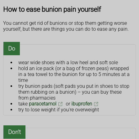
How to ease bunion pain yourself
You cannot get rid of bunions or stop them getting worse
yourself, but there are things you can do to ease any pain.
Do
wear wide shoes with a low heel and soft sole
hold an ice pack (or a bag of frozen peas) wrapped
in a tea towel to the bunion for up to 5 minutes at a
time
try bunion pads (soft pads you put in shoes to stop
them rubbing on a bunion) – you can buy these
from pharmacies
take
paracetamol
or
ibuprofen
try to lose weight if you're overweight
Don't