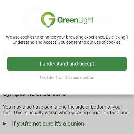
We use cookies to enhance your browsing experience. By clicking 'I
Understand and Accept', you consent to our use of cookies.
Bunions
Bunions are bony lumps that form on the side of the feet.
I understand and accept
Surgery is the only way to get rid of them, but there are
things you can do to ease any pain they cause.
No, I don't want to use cookies
Symptoms of bunions
You may also have pain along the side or bottom of your
feet. This is usually worse when wearing shoes and walking.
If you're not sure it's a bunion