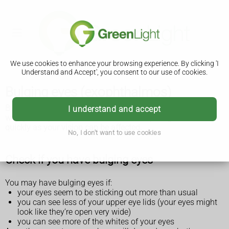
We use cookies to enhance your browsing experience. By clicking 'I
Understand and Accept', you consent to our use of cookies.
Bulging eyes (exophthalmos)
Bulging eyes (exophthalmos) could be a sign of a problem
I understand and accept
with your thyroid gland. It can be treated, but get it checked
quickly as your vision can be affected.
No, I don't want to use cookies
Check if you have bulging eyes
You may have bulging eyes if:
your eyes seem to be sticking out more than usual
you can see less of your upper eye lids (your eyes might
look like they’re open very wide)
you can see more of the whites of your eyes