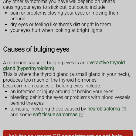
Any other symptoms you have will depend on what's
causing your eyes to stick out, but could include:
pain or problems closing your eyes or moving them
around
dry eyes or feeling like there’s dirt or grit in them
your eyes hurt when looking at bright lights
Causes of bulging eyes
A common cause of bulging eyes is an o
veractive thyroid
gland (hyperthyroidism)
.
This is where the thyroid gland (a small gland in your neck),
produces too much of the thyroid hormones.
Less common causes of bulging eyes include:
an infection or injury around or behind your eyes
bleeding behind the eyes or problems with blood vessels
behind the eyes
tumours, including those caused by
neuroblastoma
and some
soft tissue sarcomas