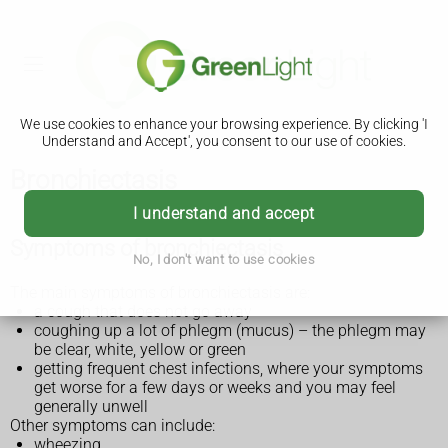
We use cookies to enhance your browsing experience. By clicking 'I
Understand and Accept', you consent to our use of cookies.
Bronchiectasis
I understand and accept
Symptoms of bronchiectasis
No, I don't want to use cookies
The main symptoms of bronchiectasis are:
a cough that does not go away
coughing up a lot of phlegm (mucus) – the phlegm may
be clear, white, yellow or green
getting frequent chest infections, where your symptoms
get worse for a few days or weeks and you may feel
generally unwell
Other symptoms can include:
wheezing