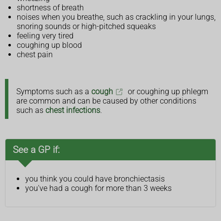
shortness of breath
noises when you breathe, such as crackling in your lungs,
snoring sounds or high-pitched squeaks
feeling very tired
coughing up blood
chest pain
Symptoms such as a
cough
or coughing up phlegm
are common and can be caused by other conditions
such as
chest infections
.
See a GP if:
you think you could have bronchiectasis
you've had a cough for more than 3 weeks