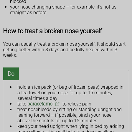
blocked
your nose changing shape – for example, it's not as
straight as before
How to treat a broken nose yourself
You can usually treat a broken nose yourself. It should start
getting better within 3 days and be fully healed within 3
weeks.
Do
hold an ice pack (or bag of frozen peas) wrapped in
a tea towel on your nose for up to 15 minutes,
several times a day
take
paracetamol
to relieve pain
treat nosebleeds by sitting or standing upright and
leaning forward – if possible, pinch your nose
above the nostrils for up to 15 minutes
keep your head upright when lying in bed by adding
more pillows – this will help to reduce swelling