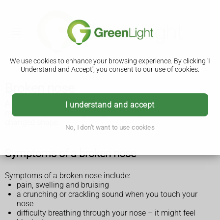
We use cookies to enhance your browsing experience. By clicking 'I
Understand and Accept', you consent to our use of cookies.
Broken nose
A broken nose usually heals on its own within 3 weeks. Get
I understand and accept
medical help if it's not getting better or your nose has
changed shape.
No, I don't want to use cookies
Symptoms of a broken nose
Symptoms of a broken nose include:
pain, swelling and bruising
a crunching or crackling sound when you touch your
nose
difficulty breathing through your nose – it might feel