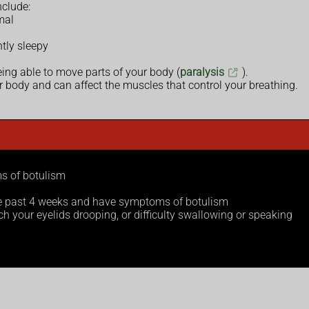
clude:
mal
ntly sleepy
being able to move parts of your body (
paralysis
).
r body and can affect the muscles that control your breathing.
s of botulism
the past 4 weeks and have symptoms of botulism
 your eyelids drooping, or difficulty swallowing or speaking