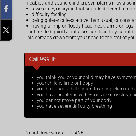
In babies and young children, symptoms may also in
a weak cry, or crying that sounds different to nor
difficulty feeding
being quieter or less active than usual, or consta
having a limp or floppy head, neck, arms or legs
If not treated quickly, botulism can lead to you not 
This spreads down from your head to the rest of you
Call 999 if:
you think you or your child may have symptom
your child is limp or floppy
you have had a botulinum toxin injection in 
you have problems with your face muscles, such
you cannot move part of your body
you have severe difficulty breathing
Do not drive yourself to A&E.