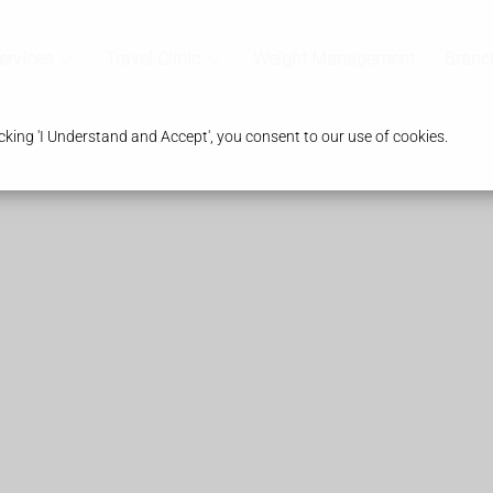
ervices
Travel Clinic
Weight Management
Branc
king 'I Understand and Accept', you consent to our use of cookies.