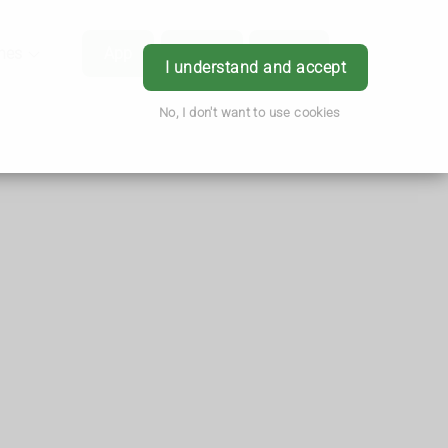
hes
App
Order
Book
Login
I understand and accept
No, I don't want to use cookies