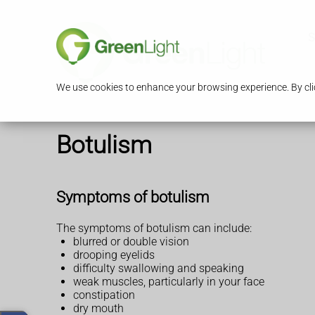
S
We use cookies to enhance your browsing experience. By clic
Botulism
Symptoms of botulism
The symptoms of botulism can include:
blurred or double vision
drooping eyelids
difficulty swallowing and speaking
weak muscles, particularly in your face
constipation
dry mouth