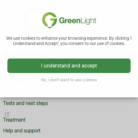
We use cookies to enhance your browsing experience. By clicking 'I
Understand and Accept', you consent to our use of cookies.
Bone cancer
What is bone cancer?
I understand and accept
No, I don't want to use cookies
Symptoms
Causes
Tests and next steps
Treatment
Help and support