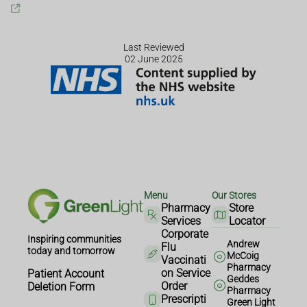
Last Reviewed
02 June 2025
Menu
Our Stores
Pharmacy
Store
Services
Locator
Corporate
Inspiring communities
Andrew
Flu
today and tomorrow
McCoig
Vaccinati
Pharmacy
on Service
Patient Account
Geddes
Order
Deletion Form
Pharmacy
Prescripti
Green Light