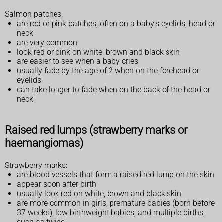
Salmon patches:
are red or pink patches, often on a baby's eyelids, head or
neck
are very common
look red or pink on white, brown and black skin
are easier to see when a baby cries
usually fade by the age of 2 when on the forehead or
eyelids
can take longer to fade when on the back of the head or
neck
Raised red lumps (strawberry marks or
haemangiomas)
Strawberry marks:
are blood vessels that form a raised red lump on the skin
appear soon after birth
usually look red on white, brown and black skin
are more common in girls, premature babies (born before
37 weeks), low birthweight babies, and multiple births,
such as twins