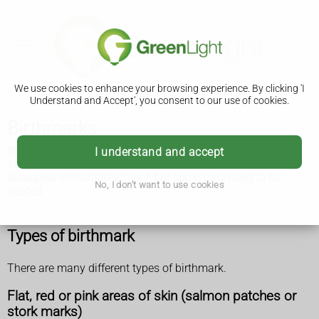
We use cookies to enhance your browsing experience. By clicking 'I
Understand and Accept', you consent to our use of cookies.
Birthmarks
Birthmarks are coloured marks on the skin that are present
I understand and accept
at birth or soon afterwards. Most are harmless and
disappear without treatment, but some may need to be
No, I don't want to use cookies
treated.
Types of birthmark
There are many different types of birthmark.
Flat, red or pink areas of skin (salmon patches or
stork marks)