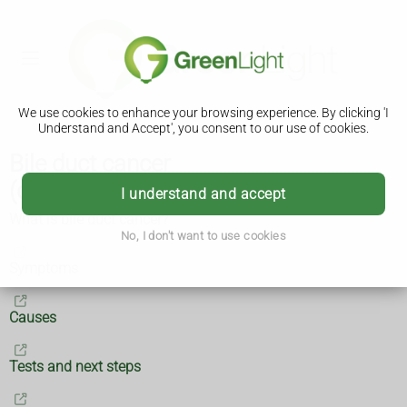
We use cookies to enhance your browsing experience. By clicking 'I
Understand and Accept', you consent to our use of cookies.
Bile duct cancer
(cholangiocarcinoma)
I understand and accept
What is bile duct cancer?
No, I don't want to use cookies
Symptoms
Causes
Tests and next steps