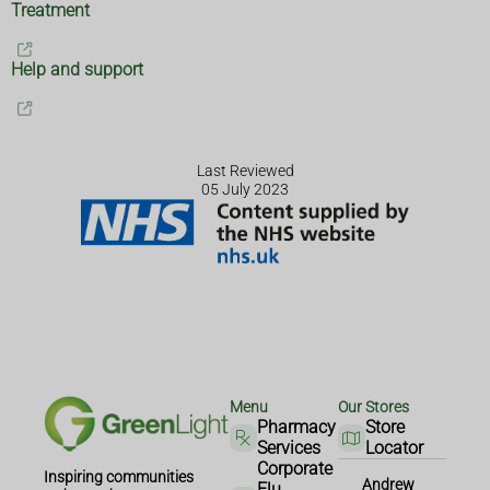
Treatment
Help and support
Last Reviewed
05 July 2023
Menu
Our Stores
Pharmacy
Store
Services
Locator
Corporate
Inspiring communities
Andrew
Flu