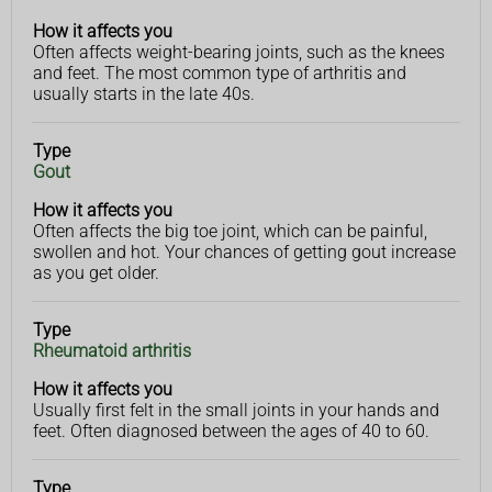
you
How it affects you
Often affects weight-bearing joints, such as the knees
and feet. The most common type of arthritis and
usually starts in the late 40s.
Type
Gout
How it affects you
Often affects the big toe joint, which can be painful,
swollen and hot. Your chances of getting gout increase
as you get older.
Type
Rheumatoid arthritis
How it affects you
Usually first felt in the small joints in your hands and
feet. Often diagnosed between the ages of 40 to 60.
Type