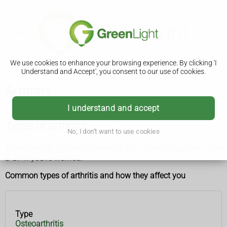
We use cookies to enhance your browsing experience. By clicking 'I
Understand and Accept', you consent to our use of cookies.
Arthritis
I understand and accept
Types of arthritis
No, I don't want to use cookies
There are lots of types of arthritis. Do not self-diagnose – see
a GP if you’re worried.
Common types of arthritis and how they affect you
Type
Type
How it
Osteoarthritis
affects