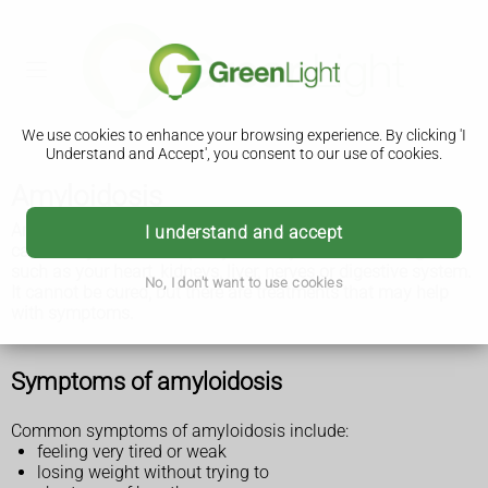
We use cookies to enhance your browsing experience. By clicking 'I
Understand and Accept', you consent to our use of cookies.
Amyloidosis
Amyloidosis is a group of rare conditions where a protein
I understand and accept
called amyloid builds up in your body. It can affect organs
such as your heart, kidneys, liver, nerves or digestive system.
No, I don't want to use cookies
It cannot be cured, but there are treatments that may help
with symptoms.
Symptoms of amyloidosis
Common symptoms of amyloidosis include:
feeling very tired or weak
losing weight without trying to