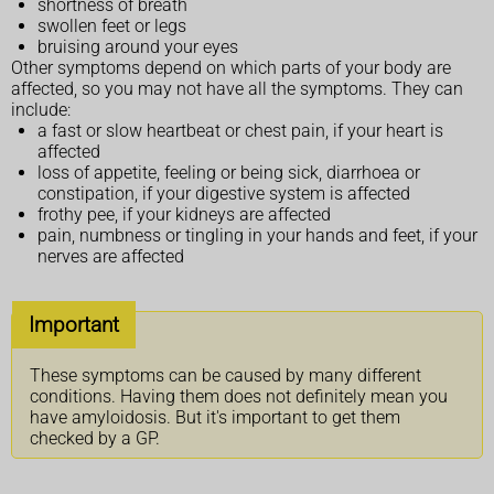
shortness of breath
swollen feet or legs
bruising around your eyes
Other symptoms depend on which parts of your body are
affected, so you may not have all the symptoms. They can
include:
a fast or slow heartbeat or chest pain, if your heart is
affected
loss of appetite, feeling or being sick, diarrhoea or
constipation, if your digestive system is affected
frothy pee, if your kidneys are affected
pain, numbness or tingling in your hands and feet, if your
nerves are affected
Important
These symptoms can be caused by many different
conditions. Having them does not definitely mean you
have amyloidosis. But it's important to get them
checked by a GP.