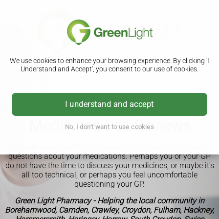
We use cookies to enhance your browsing experience. By clicking 'I
Understand and Accept', you consent to our use of cookies.
I understand and accept
Medicines Use Reviews
No, I don't want to use cookies
We understand that it is not always possible to ask your GP
questions about your medications. Perhaps you or your GP
do not have the time to discuss your medicines, or maybe it's
all too technical, or perhaps you feel uncomfortable
questioning your GP.
Green Light Pharmacy - Helping the local community in
Borehamwood, Camden, Crawley, Croydon, Fulham, Hackney,