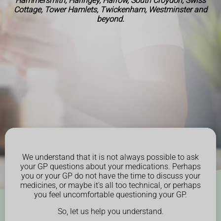
Hammersmith, Haringey, Harrow, South Croydon, Swiss
Cottage, Tower Hamlets, Twickenham, Westminster and
beyond.
We understand that it is not always possible to ask
your GP questions about your medications. Perhaps
you or your GP do not have the time to discuss your
medicines, or maybe it's all too technical, or perhaps
you feel uncomfortable questioning your GP.
So, let us help you understand.