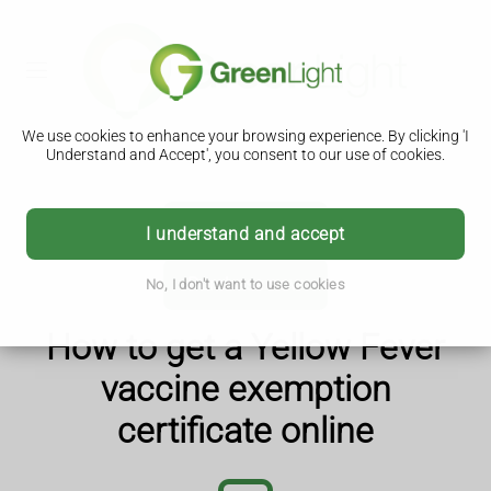
We use cookies to enhance your browsing experience. By clicking 'I
Understand and Accept', you consent to our use of cookies.
Details
I understand and accept
Purchase now
No, I don't want to use cookies
How to get a Yellow Fever
vaccine exemption
certificate online