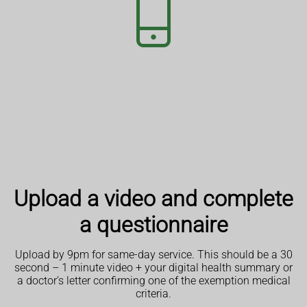
Upload a video and complete
a questionnaire
Upload by 9pm for same-day service. This should be a 30
second – 1 minute video + your digital health summary or
a doctor’s letter confirming one of the exemption medical
criteria.